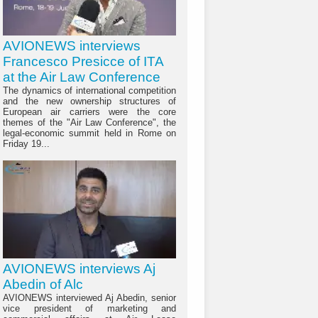
AVIONEWS interviews
Francesco Presicce of ITA
at the Air Law Conference
The dynamics of international competition
and the new ownership structures of
European air carriers were the core
themes of the "Air Law Conference", the
legal-economic summit held in Rome on
Friday 19...
AVIONEWS interviews Aj
Abedin of Alc
AVIONEWS interviewed Aj Abedin, senior
vice president of marketing and