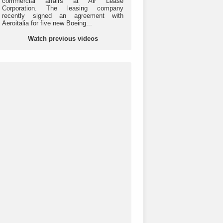
commercial affairs at Air Lease
Corporation. The leasing company
recently signed an agreement with
Aeroitalia for five new Boeing...
Watch previous videos