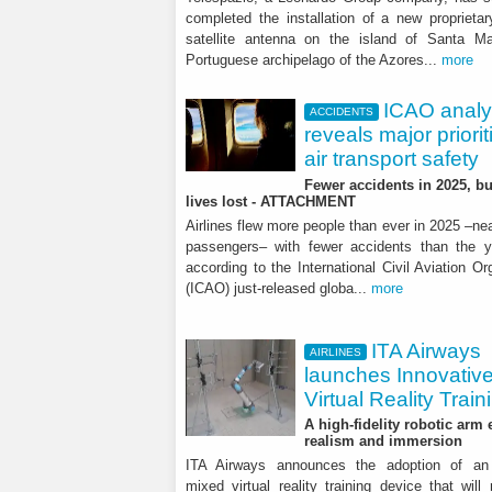
completed the installation of a new proprieta
satellite antenna on the island of Santa Ma
Portuguese archipelago of the Azores...
more
ICAO analy
ACCIDENTS
reveals major priorit
air transport safety
Fewer accidents in 2025, b
lives lost - ATTACHMENT
Airlines flew more people than ever in 2025 –near
passengers– with fewer accidents than the y
according to the International Civil Aviation Or
(ICAO) just-released globa...
more
ITA Airways
AIRLINES
launches Innovativ
Virtual Reality Train
A high-fidelity robotic arm
realism and immersion
ITA Airways announces the adoption of an 
mixed virtual reality training device that will