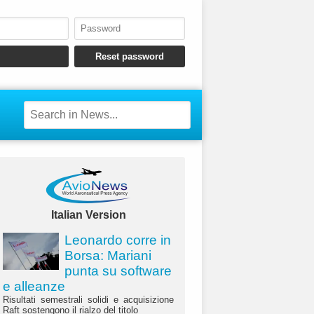
Italian Version
Leonardo corre in
Borsa: Mariani
punta su software
e alleanze
Risultati semestrali solidi e acquisizione
Raft sostengono il rialzo del titolo