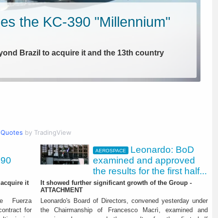
es the KC-390 "Millennium"
yond Brazil to acquire it and the 13th country
Quotes
by TradingView
Leonardo: BoD
AEROSPACE
390
examined and approved
the results for the first half...
acquire it
It showed further significant growth of the Group -
ATTACHMENT
amined and approved the
he Fuerza
Leonardo's Board of Directors, convened yesterday under
ontract for
the Chairmanship of Francesco Macrì, examined and
t half 2026