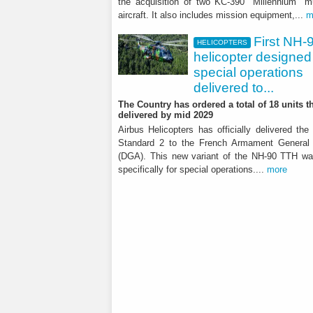
the acquisition of two KC-390 "Millennium" mu
aircraft. It also includes mission equipment,...
m
It showed further significant
First NH-
HELICOPTERS
helicopter designed 
special operations
delivered to...
The Country has ordered a total of 18 units th
delivered by mid 2029
Airbus Helicopters has officially delivered the
Standard 2 to the French Armament General 
(DGA). This new variant of the NH-90 TTH w
specifically for special operations....
more
HELICOPTERS
First NH-90 helico
operations delive
The Country has ordered a total