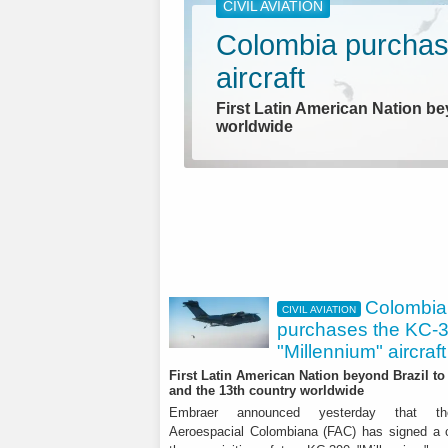
CIVIL AVIATION
Colombia purchas
aircraft
First Latin American Nation be
worldwide
Colombia
CIVIL AVIATION
purchases the KC-
"Millennium" aircraft
AEROSPACE
First Latin American Nation beyond Brazil to 
and the 13th country worldwide
Leonardo: BoD ex
Embraer announced yesterday that t
Aeroespacial Colombiana (FAC) has signed a c
results for the firs