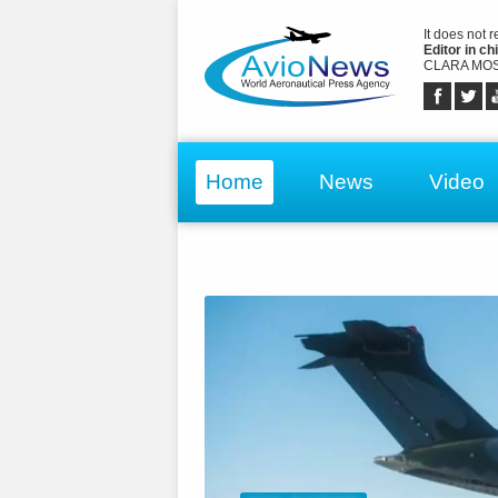
It does not 
Editor in chi
CLARA MOS
Home
News
Video