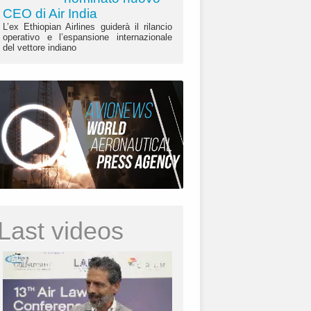
CEO di Air India
L’ex Ethiopian Airlines guiderà il rilancio
operativo e l’espansione internazionale
del vettore indiano
Last videos