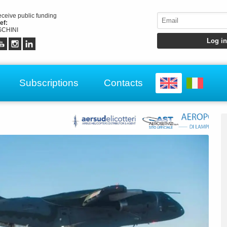
receive public funding
ef:
CHINI
Subscriptions
Contacts