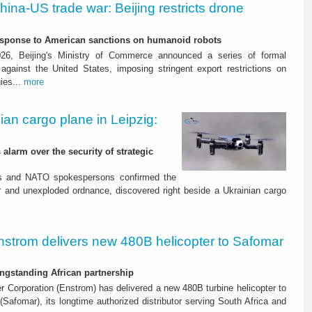
hina-US trade war: Beijing restricts drone
response to American sanctions on humanoid robots
26, Beijing's Ministry of Commerce announced a series of formal
gainst the United States, imposing stringent export restrictions on
ies...
more
ian cargo plane in Leipzig:
sport. IATA: passenger
alarm over the security of strategic
une
es and NATO spokespersons confirmed the
r and unexploded ordnance, discovered right beside a Ukrainian cargo
onal and domestic markets
nstrom delivers new 480B helicopter to Safomar
ngstanding African partnership
r Corporation (Enstrom) has delivered a new 480B turbine helicopter to
(Safomar), its longtime authorized distributor serving South Africa and