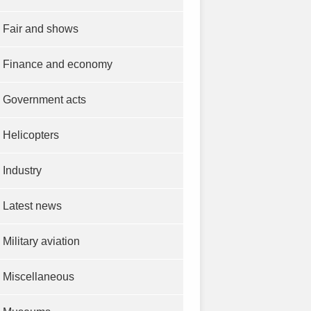
Fair and shows
Finance and economy
Government acts
Helicopters
Industry
Latest news
Military aviation
Miscellaneous