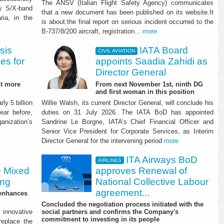
The ANSV (Italian Flight Safety Agency) communicates
ry S/X-band
that a new document has been published on its website.It
ria, in the
is about:the final report on serious incident occurred to the
B-737/8/200 aircraft, registration...
more
sis
IATA Board
CIVIL AVIATION
ies for
appoints Saadia Zahidi as
Director General
ut more
From next November 1st, ninth DG
and first woman in this position
ly 5 billion
Willie Walsh, its current Director General, will conclude his
ear before,
duties on 31 July 2026. The IATA BoD has appointed
ganization’s
Sandrine Le Borgne, IATA’s Chief Financial Officer and
Senior Vice President for Corporate Services, as Interim
Director General for the intervening period
more
ITA Airways BoD
AIRLINES
e Mixed
approves Renewal of
ing
National Collective Labour
agreement...
 enhances
Concluded the negotiation process initiated with the
innovative
social partners and confirms the Company's
commitment to investing in its people
 replace the