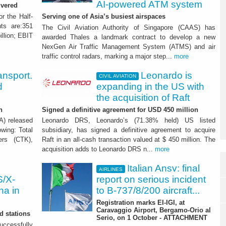
AI-powered ATM system
ivered
or the Half-
Serving one of Asia’s busiest airspaces
ts are:351
The Civil Aviation Authority of Singapore (CAAS) has
illion; EBIT
awarded Thales a landmark contract to develop a new
NexGen Air Traffic Management System (ATMS) and air
traffic control radars, marking a major step...
more
ransport.
Leonardo is
CIVIL AVIATION
d
expanding in the US with
the acquisition of Raft
h
Signed a definitive agreement for USD 450 million
TA) released
Leonardo DRS, Leonardo’s (71.38% held) US listed
wing: Total
subsidiary, has signed a definitive agreement to acquire
ers (CTK),
Raft in an all-cash transaction valued at $ 450 million. The
acquisition adds to Leonardo DRS n...
more
Italian Ansv: final
AIRLINES
S/X-
report on serious incident
na in
to B-737/8/200 aircraft...
Registration marks EI-IGI, at
Caravaggio Airport, Bergamo-Orio al
d stations
Serio, on 1 October - ATTACHMENT
uccessfully