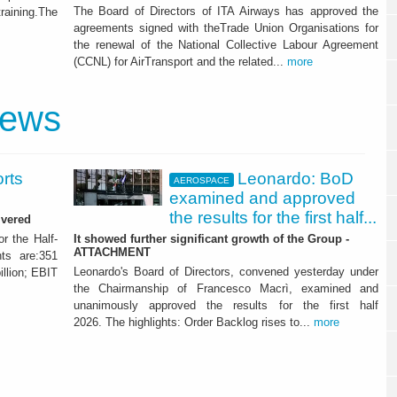
The Board of Directors of ITA Airways has approved the
training.The
agreements signed with theTrade Union Organisations for
the renewal of the National Collective Labour Agreement
(CCNL) for AirTransport and the related...
more
news
orts
Leonardo: BoD
AEROSPACE
examined and approved
the results for the first half...
ivered
or the Half-
It showed further significant growth of the Group -
ATTACHMENT
ts are:351
Leonardo's Board of Directors, convened yesterday under
illion; EBIT
the Chairmanship of Francesco Macrì, examined and
unanimously approved the results for the first half
2026. The highlights: Order Backlog rises to...
more