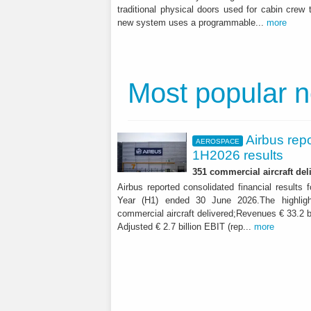
traditional physical doors used for cabin crew 
new system uses a programmable...
more
Most popular 
Airbus rep
AEROSPACE
1H2026 results
351 commercial aircraft del
Airbus reported consolidated financial results f
Year (H1) ended 30 June 2026.The highligh
commercial aircraft delivered;Revenues € 33.2 b
Adjusted € 2.7 billion EBIT (rep...
more