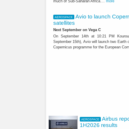
much of Sub-Saharan Africa....
more
Avio to launch Coper
AEROSPACE
satellites
Next September on Vega C
On September 14th at 10:21 PM Kouro
September 15th), Avio will launch two Earth o
Copernicus programme for the European Com
Airbus rep
AEROSPACE
1H2026 results