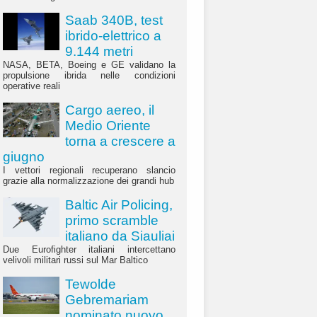
Saab 340B, test
ibrido-elettrico a
9.144 metri
NASA, BETA, Boeing e GE validano la
propulsione ibrida nelle condizioni
operative reali
Cargo aereo, il
Medio Oriente
torna a crescere a
giugno
I vettori regionali recuperano slancio
grazie alla normalizzazione dei grandi hub
Baltic Air Policing,
primo scramble
italiano da Siauliai
Due Eurofighter italiani intercettano
velivoli militari russi sul Mar Baltico
Tewolde
Gebremariam
nominato nuovo