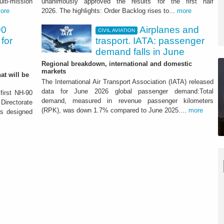
lti-mission
unanimously approved the results for the first half
ore
2026. The highlights: Order Backlog rises to...
more
 growth of the Group - ATTACHMENT
90
Airplanes and
CIVIL AVIATION
for
trasport. IATA: passenger
demand falls in June
Regional breakdown, international and domestic
markets
at will be
The International Air Transport Association (IATA) released
data for June 2026 global passenger demand:Total
 first NH-90
demand, measured in revenue passenger kilometers
Directorate
(RPK), was down 1.7% compared to June 2025....
more
as designed
pter designed for special
red to France
 of 18 units that will be delivered by mid 2029