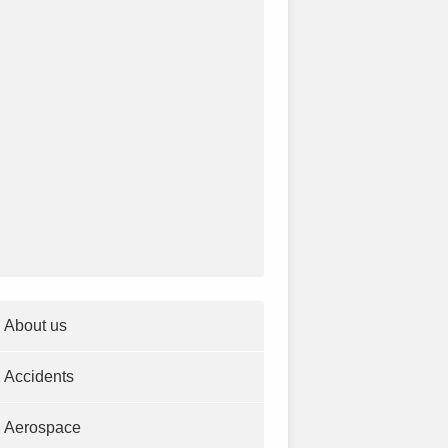
About us
Accidents
Aerospace