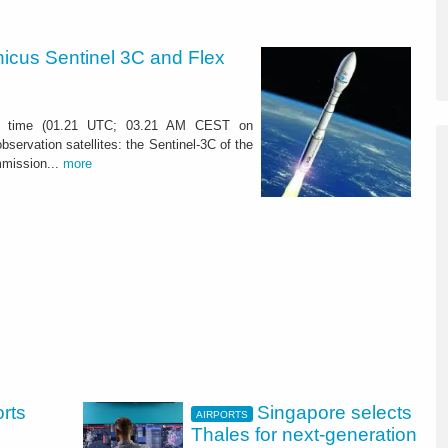
nicus Sentinel 3C and Flex
u time (01.21 UTC; 03.21 AM CEST on
bservation satellites: the Sentinel-3C of the
mission...
more
orts
Singapore selects
AIRPORTS
Thales for next-generation