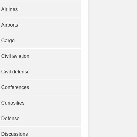
Airlines
Airports
Cargo
Civil aviation
Civil defense
Conferences
Curiosities
Defense
Discussions