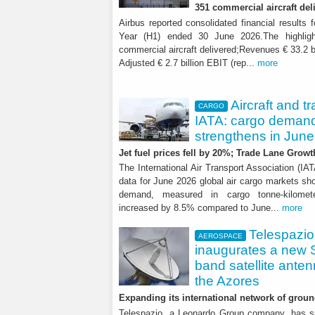
351 commercial aircraft del
Airbus reported consolidated financial results f
Year (H1) ended 30 June 2026.The highligh
commercial aircraft delivered;Revenues € 33.2 b
Adjusted € 2.7 billion EBIT (rep...
more
Aircraft and t
CARGO
IATA: cargo deman
strengthens in June
Jet fuel prices fell by 20%; Trade Lane Growt
The International Air Transport Association (IA
data for June 2026 global air cargo markets sho
demand, measured in cargo tonne-kilomet
increased by 8.5% compared to June...
more
Telespazio
AEROSPACE
inaugurates a new 
band satellite anten
the Azores
Expanding its international network of groun
Telespazio, a Leonardo Group company, has s