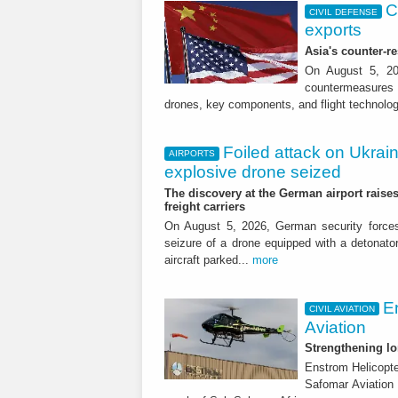
C
CIVIL DEFENSE
exports
Asia's counter-
On August 5, 20
countermeasures a
drones, key components, and flight technolog
Foiled attack on Ukrain
AIRPORTS
CIVIL AVIATION
explosive drone seized
Airplanes and tra
The discovery at the German airport raises 
freight carriers
demand falls in J
On August 5, 2026, German security forc
seizure of a drone equipped with a detonato
Regional breakdown, internati
aircraft parked...
more
E
CIVIL AVIATION
Aviation
Strengthening lo
Enstrom Helicopte
Safomar Aviation 